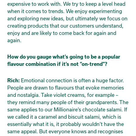
expensive to work with. We try to keep a level head
when it comes to trends. We enjoy experimenting
and exploring new ideas, but ultimately we focus on
creating products that our customers understand,
enjoy and are likely to come back for again and
again.
How do you gauge what’s going to be a popular
flavour combination if it’s not “on-trend”?
Emotional connection is often a huge factor.
Rich:
People are drawn to flavours that evoke memories
and nostalgia. Take violet creams, for example –
they remind many people of their grandparents. The
same applies to our Millionaire’s chocolate salami. If
we called it a caramel and biscuit salami, which is
essentially what it is, it probably wouldn’t have the
same appeal. But everyone knows and recognises