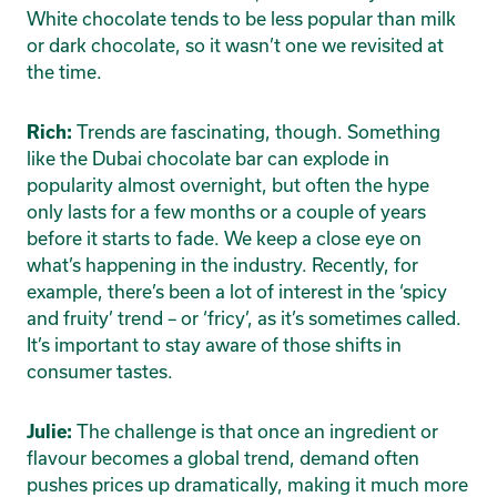
White chocolate tends to be less popular than milk
or dark chocolate, so it wasn’t one we revisited at
the time.
Trends are fascinating, though. Something
Rich:
like the Dubai chocolate bar can explode in
popularity almost overnight, but often the hype
only lasts for a few months or a couple of years
before it starts to fade. We keep a close eye on
what’s happening in the industry. Recently, for
example, there’s been a lot of interest in the ‘spicy
and fruity’ trend – or ‘fricy’, as it’s sometimes called.
It’s important to stay aware of those shifts in
consumer tastes.
The challenge is that once an ingredient or
Julie:
flavour becomes a global trend, demand often
pushes prices up dramatically, making it much more