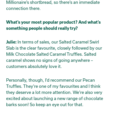
Millionaire’s shortbread, so there’s an immediate
connection there.
What’s your most popular product? And what’s
something people should really try?
In terms of sales, our Salted Caramel Swirl
Julie:
Slab is the clear favourite, closely followed by our
Milk Chocolate Salted Caramel Truffles. Salted
caramel shows no signs of going anywhere –
customers absolutely love it.
Personally, though, I’d recommend our Pecan
Truffles. They’re one of my favourites and I think
they deserve a lot more attention. We’re also very
excited about launching a new range of chocolate
barks soon! So keep an eye out for that.