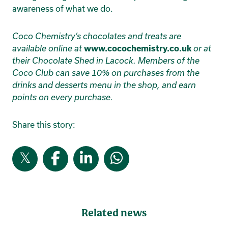
awareness of what we do.
Coco Chemistry’s chocolates and treats are
available online at
www.cocochemistry.co.uk
or at
their Chocolate Shed in Lacock. Members of the
Coco Club can save 10% on purchases from the
drinks and desserts menu in the shop, and earn
points on every purchase.
Share this story:
Related news