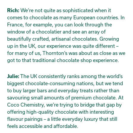
We’re not quite as sophisticated when it
Rich:
comes to chocolate as many European countries. In
France, for example, you can look through the
window of a chocolatier and see an array of
beautifully crafted, artisanal chocolates. Growing
up in the UK, our experience was quite different –
for many of us, Thornton’s was about as close as we
got to that traditional chocolate shop experience.
The UK consistently ranks among the world’s
Julie:
biggest chocolate-consuming nations, but we tend
to buy larger bars and everyday treats rather than
savouring small amounts of premium chocolate. At
Coco Chemistry, we’re trying to bridge that gap by
offering high-quality chocolate with interesting
flavour pairings – a little everyday luxury that still
feels accessible and affordable.