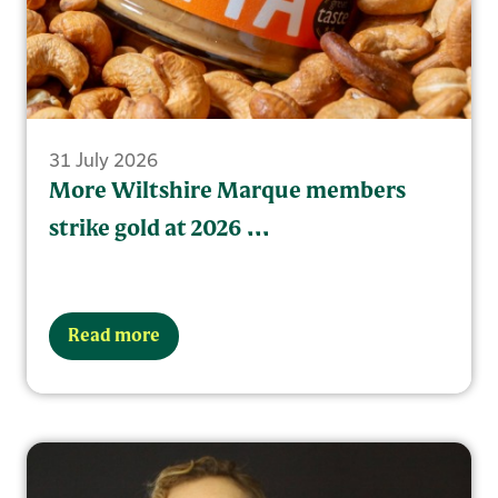
31 July 2026
More Wiltshire Marque members
strike gold at 2026 ...
Read more