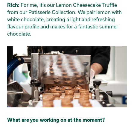
For me, it’s our Lemon Cheesecake Truffle
Rich:
from our Patisserie Collection. We pair lemon with
white chocolate, creating a light and refreshing
flavour profile and makes for a fantastic summer
chocolate.
What are you working on at the moment?