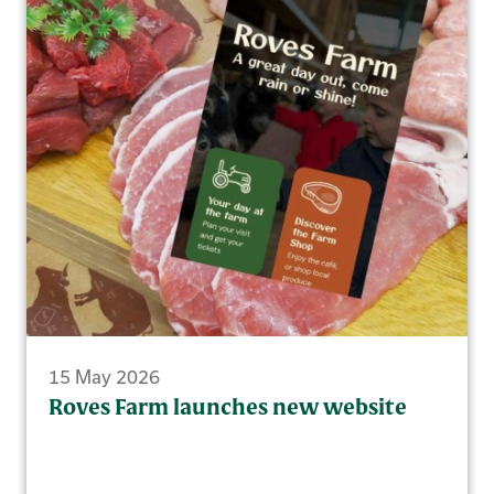
15 May 2026
Roves Farm launches new website