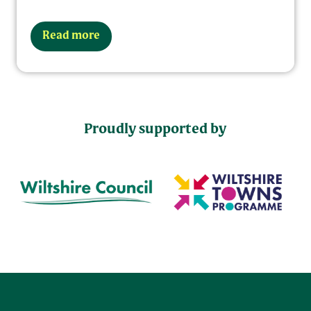
Read more
Proudly supported by