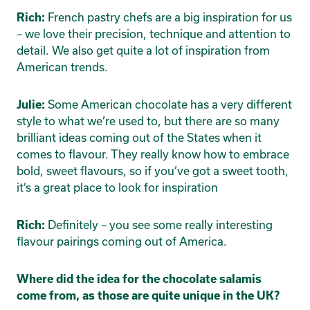
French pastry chefs are a big inspiration for us
Rich:
– we love their precision, technique and attention to
detail. We also get quite a lot of inspiration from
American trends.
Some American chocolate has a very different
Julie:
style to what we’re used to, but there are so many
brilliant ideas coming out of the States when it
comes to flavour. They really know how to embrace
bold, sweet flavours, so if you’ve got a sweet tooth,
it’s a great place to look for inspiration
Definitely – you see some really interesting
Rich:
flavour pairings coming out of America.
Where did the idea for the chocolate salamis
come from, as those are quite unique in the UK?