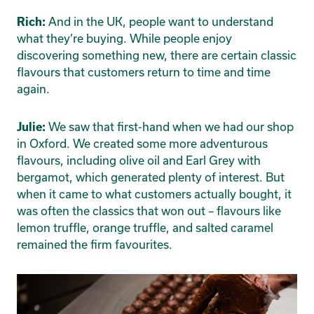
And in the UK, people want to understand
Rich:
what they’re buying. While people enjoy
discovering something new, there are certain classic
flavours that customers return to time and time
again.
We saw that first-hand when we had our shop
Julie:
in Oxford. We created some more adventurous
flavours, including olive oil and Earl Grey with
bergamot, which generated plenty of interest. But
when it came to what customers actually bought, it
was often the classics that won out – flavours like
lemon truffle, orange truffle, and salted caramel
remained the firm favourites.