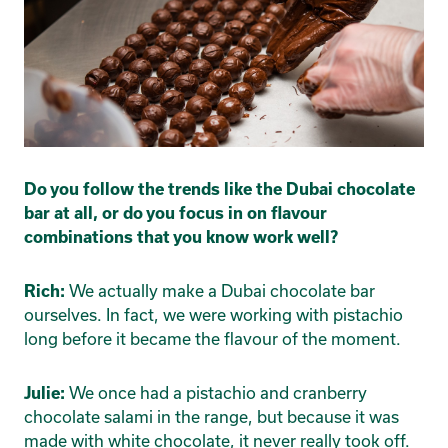
Do you follow the trends like the Dubai chocolate
bar at all, or do you focus in on flavour
combinations that you know work well?
We actually make a Dubai chocolate bar
Rich:
ourselves. In fact, we were working with pistachio
long before it became the flavour of the moment.
We once had a pistachio and cranberry
Julie:
chocolate salami in the range, but because it was
made with white chocolate, it never really took off.