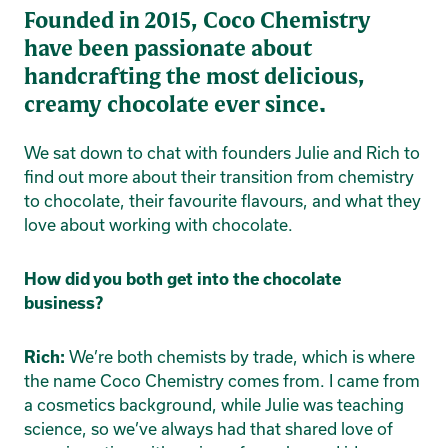
Founded in 2015, Coco Chemistry
have been passionate about
handcrafting the most delicious,
creamy chocolate ever since.
We sat down to chat with founders Julie and Rich to
find out more about their transition from chemistry
to chocolate, their favourite flavours, and what they
love about working with chocolate.
How did you both get into the chocolate
business?
We’re both chemists by trade, which is where
Rich:
the name Coco Chemistry comes from. I came from
a cosmetics background, while Julie was teaching
science, so we’ve always had that shared love of