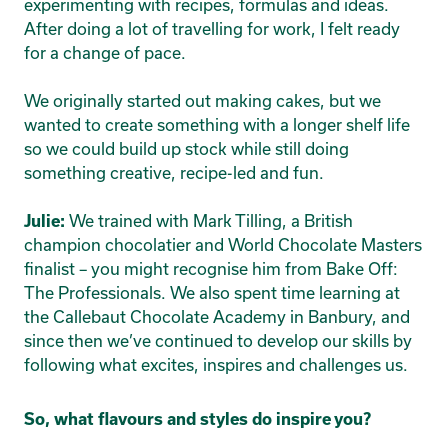
experimenting with recipes, formulas and ideas.
After doing a lot of travelling for work, I felt ready
for a change of pace.
We originally started out making cakes, but we
wanted to create something with a longer shelf life
so we could build up stock while still doing
something creative, recipe-led and fun.
We trained with Mark Tilling, a British
Julie:
champion chocolatier and World Chocolate Masters
finalist – you might recognise him from Bake Off:
The Professionals. We also spent time learning at
the Callebaut Chocolate Academy in Banbury, and
since then we’ve continued to develop our skills by
following what excites, inspires and challenges us.
So, what flavours and styles do inspire you?