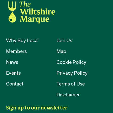
Why Buy Local
Join Us
Members
Map
News
Cookie Policy
Events
Privacy Policy
Contact
Terms of Use
Disclaimer
Sign up to our newsletter