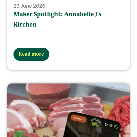
23 June 2026
Maker Spotlight: Annabelle J's
Kitchen
Read more