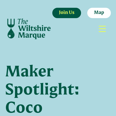
Join Us
Map
Maker
Spotlight:
Coco