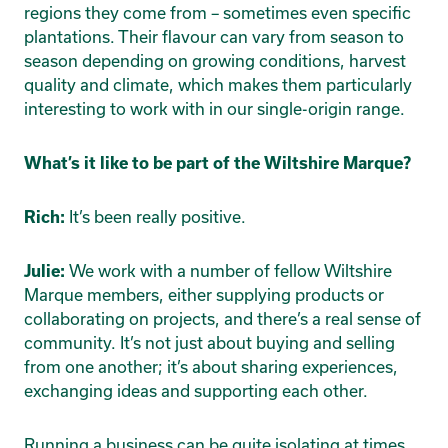
regions they come from – sometimes even specific
plantations. Their flavour can vary from season to
season depending on growing conditions, harvest
quality and climate, which makes them particularly
interesting to work with in our single-origin range.
What’s it like to be part of the Wiltshire Marque?
It’s been really positive.
Rich:
We work with a number of fellow Wiltshire
Julie:
Marque members, either supplying products or
collaborating on projects, and there’s a real sense of
community. It’s not just about buying and selling
from one another; it’s about sharing experiences,
exchanging ideas and supporting each other.
Running a business can be quite isolating at times,