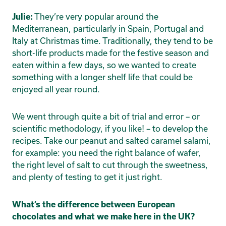
They’re very popular around the
Julie:
Mediterranean, particularly in Spain, Portugal and
Italy at Christmas time. Traditionally, they tend to be
short-life products made for the festive season and
eaten within a few days, so we wanted to create
something with a longer shelf life that could be
enjoyed all year round.
We went through quite a bit of trial and error – or
scientific methodology, if you like! – to develop the
recipes. Take our peanut and salted caramel salami,
for example: you need the right balance of wafer,
the right level of salt to cut through the sweetness,
and plenty of testing to get it just right.
What’s the difference between European
chocolates and what we make here in the UK?