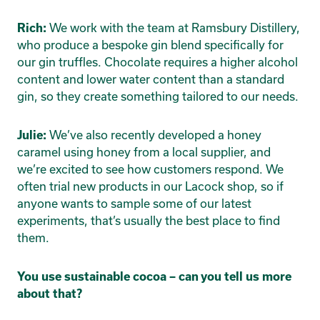
We work with the team at Ramsbury Distillery,
Rich:
who produce a bespoke gin blend specifically for
our gin truffles. Chocolate requires a higher alcohol
content and lower water content than a standard
gin, so they create something tailored to our needs.
We’ve also recently developed a honey
Julie:
caramel using honey from a local supplier, and
we’re excited to see how customers respond. We
often trial new products in our Lacock shop, so if
anyone wants to sample some of our latest
experiments, that’s usually the best place to find
them.
You use sustainable cocoa – can you tell us more
about that?