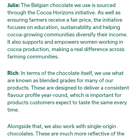
The Belgian chocolate we use is sourced
Julie:
through the Cocoa Horizons initiative. As well as
ensuring farmers receive a fair price, the initiative
focuses on education, sustainability and helping
cocoa-growing communities diversify their income.
It also supports and empowers women working in
cocoa production, making a real difference across
farming communities.
: In terms of the chocolate itself, we use what
Rich
are known as blended grades for many of our
products. These are designed to deliver a consistent
flavour profile year-round, which is important for
products customers expect to taste the same every
time.
Alongside that, we also work with single-origin
chocolates. These are much more reflective of the