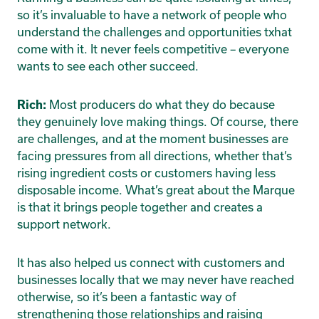
so it’s invaluable to have a network of people who
understand the challenges and opportunities txhat
come with it. It never feels competitive – everyone
wants to see each other succeed.
Most producers do what they do because
Rich:
they genuinely love making things. Of course, there
are challenges, and at the moment businesses are
facing pressures from all directions, whether that’s
rising ingredient costs or customers having less
disposable income. What’s great about the Marque
is that it brings people together and creates a
support network.
It has also helped us connect with customers and
businesses locally that we may never have reached
otherwise, so it’s been a fantastic way of
strengthening those relationships and raising