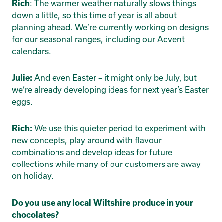
: The warmer weather naturally slows things
Rich
down a little, so this time of year is all about
planning ahead. We’re currently working on designs
for our seasonal ranges, including our Advent
calendars.
And even Easter – it might only be July, but
Julie:
we’re already developing ideas for next year’s Easter
eggs.
We use this quieter period to experiment with
Rich:
new concepts, play around with flavour
combinations and develop ideas for future
collections while many of our customers are away
on holiday.
Do you use any local Wiltshire produce in your
chocolates?