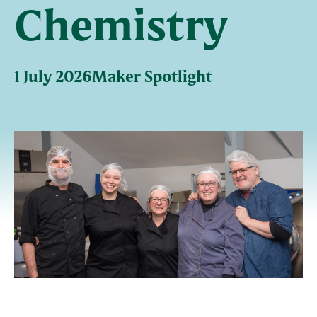
Chemistry
1 July 2026
Maker Spotlight