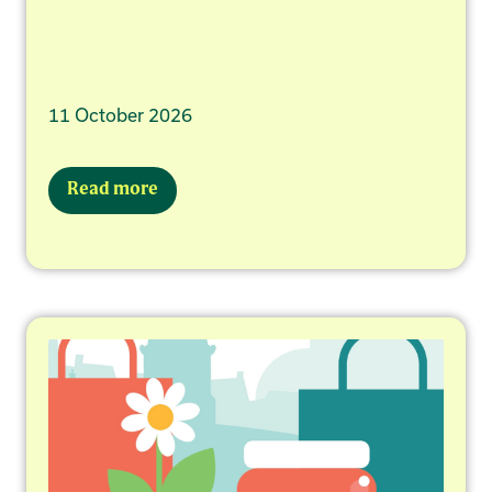
11 October 2026
Read more