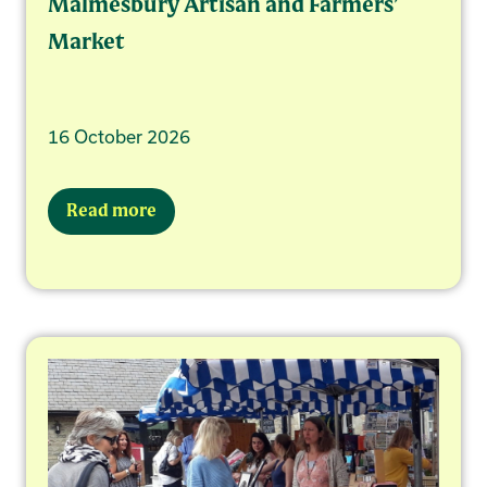
Malmesbury Artisan and Farmers’
Market
16 October 2026
Read more