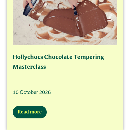
Hollychocs Chocolate Tempering
Masterclass
10 October 2026
Read more