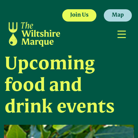
Join Us
Map
Upcoming
food and
drink events