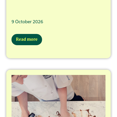
9 October 2026
Read more