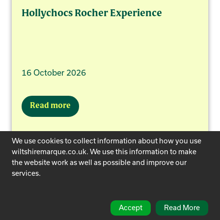
Hollychocs Rocher Experience
16 October 2026
Read more
We use cookies to collect information about how you use
wiltshiremarque.co.uk. We use this information to make
the website work as well as possible and improve our
services.
Accept
Read More