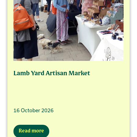
Lamb Yard Artisan Market
16 October 2026
Read more