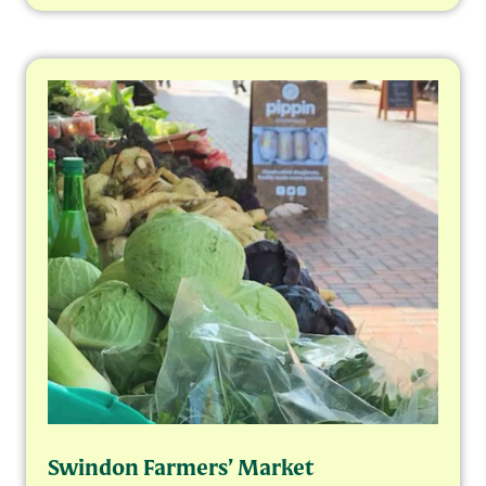
Swindon Farmers’ Market