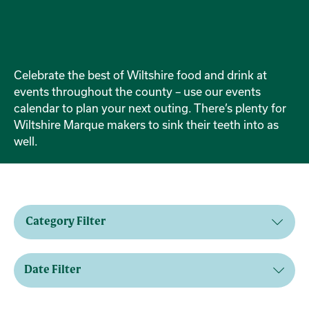
Celebrate the best of Wiltshire food and drink at
events throughout the county – use our events
calendar to plan your next outing. There’s plenty for
Wiltshire Marque makers to sink their teeth into as
well.
Category Filter