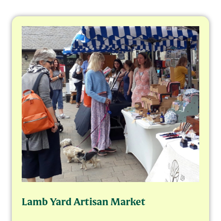
Lamb Yard Artisan Market