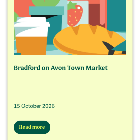
Bradford on Avon Town Market
15 October 2026
Read more