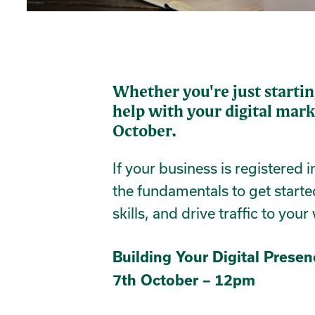
Whether you're just startin
help with your digital mark
October.
If your business is registered 
the fundamentals to get starte
skills, and drive traffic to your
Building Your Digital Prese
7th October – 12pm