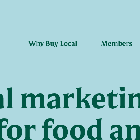
Why Buy Local
Members
al marketi
for food a