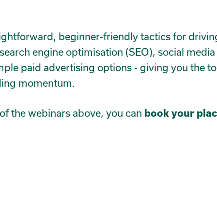
aightforward, beginner-friendly tactics for drivi
at search engine optimisation (SEO), social media
mple paid advertising options - giving you the t
ilding momentum.
ny of the webinars above, you can
book your plac