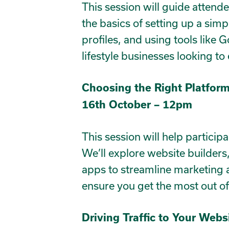
This session will guide attende
the basics of setting up a simp
profiles, and using tools like 
lifestyle businesses looking to
Choosing the Right Platform
16th October – 12pm
This session will help particip
We’ll explore website builders
apps to streamline marketing a
ensure you get the most out o
Driving Traffic to Your Webs