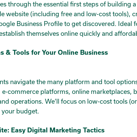
es through the essential first steps of building a
le website (including free and low-cost tools), c
Google Business Profile to get discovered. Ideal f
 establish themselves online quickly and affordab
s & Tools for Your Online Business
ants navigate the many platform and tool options
, e-commerce platforms, online marketplaces, bo
nd operations. We’ll focus on low-cost tools (or
f your budget.
ite: Easy Digital Marketing Tactics