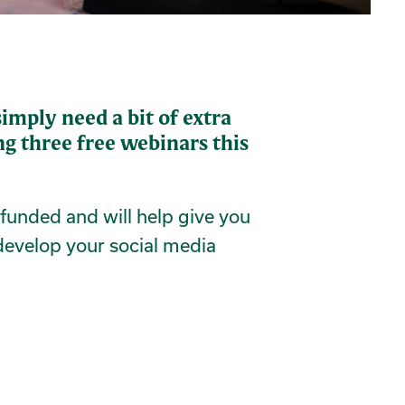
imply need a bit of extra
g three free webinars this
y funded and will help give you
develop your social media