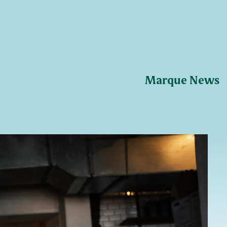
Marque News