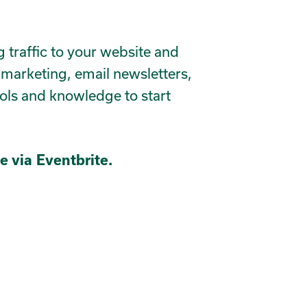
ng traffic to your website and
 marketing, email newsletters,
ools and knowledge to start
e via Eventbrite.