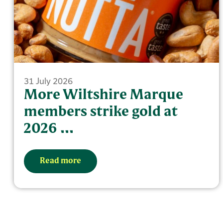
31 July 2026
More Wiltshire Marque
members strike gold at
2026 ...
Read more