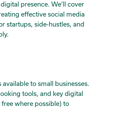
 digital presence. We’ll cover
reating effective social media
or startups, side-hustles, and
ly.
 available to small businesses.
oking tools, and key digital
 free where possible) to