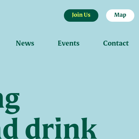
Join Us
Map
News
Events
Contact
ng
nd drink