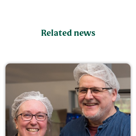
Related news