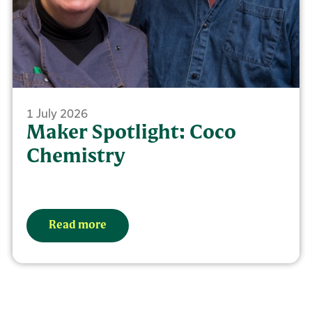
1 July 2026
Maker Spotlight: Coco
Chemistry
Read more