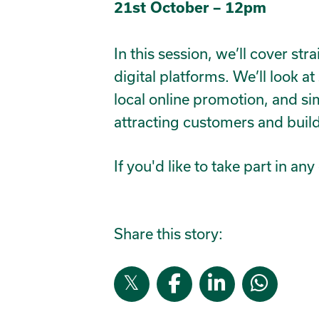
21st October – 12pm
In this session, we’ll cover str
digital platforms. We’ll look 
local online promotion, and si
attracting customers and bu
If you'd like to take part in a
Share this story: