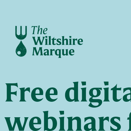
Free digit
webinars 