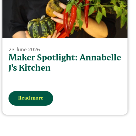
23 June 2026
Maker Spotlight: Annabelle
J's Kitchen
Read more