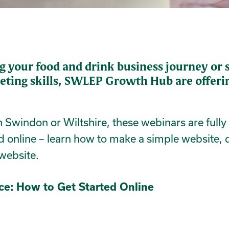
g your food and drink business journey or s
eting skills, SWLEP Growth Hub are offerin
in Swindon or Wiltshire, these webinars are full
d online – learn how to make a simple website, 
 website.
nce: How to Get Started Online