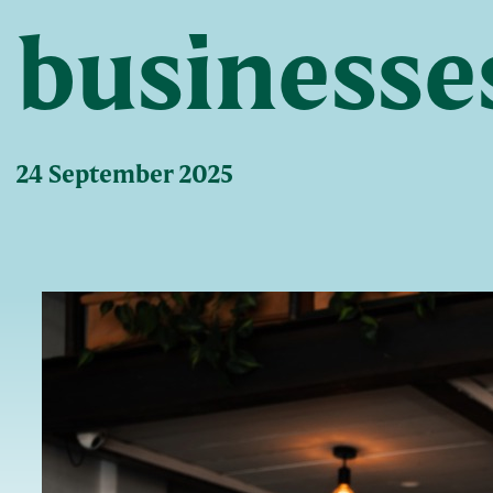
businesse
24 September 2025