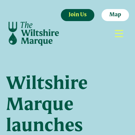
Join Us
Map
Wiltshire
Marque
launches