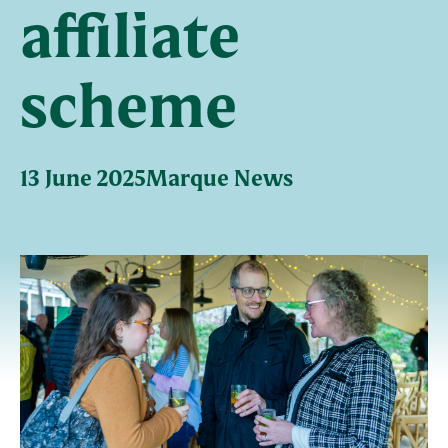
affiliate
scheme
13 June 2025
Marque News