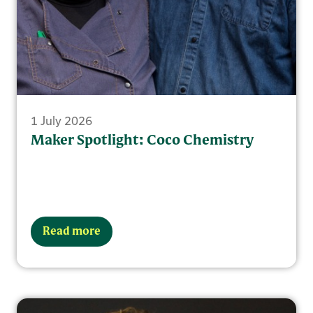
1 July 2026
Maker Spotlight: Coco Chemistry
Read more