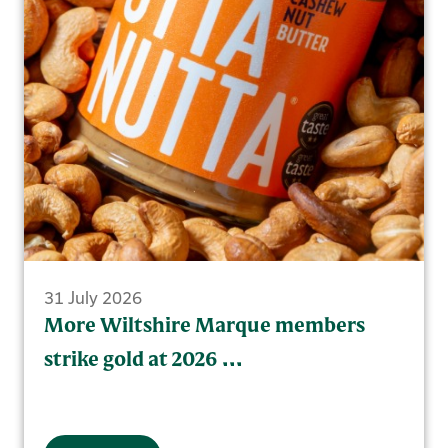
31 July 2026
More Wiltshire Marque members
strike gold at 2026 ...