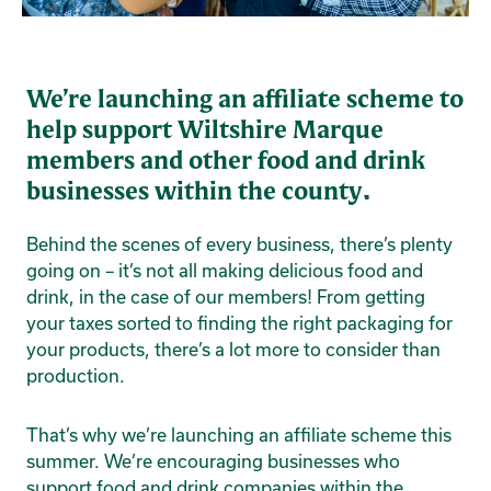
We’re launching an affiliate scheme to
help support Wiltshire Marque
members and other food and drink
businesses within the county.
Behind the scenes of every business, there’s plenty
going on – it’s not all making delicious food and
drink, in the case of our members! From getting
your taxes sorted to finding the right packaging for
your products, there’s a lot more to consider than
production.
That’s why we’re launching an affiliate scheme this
summer. We’re encouraging businesses who
support food and drink companies within the