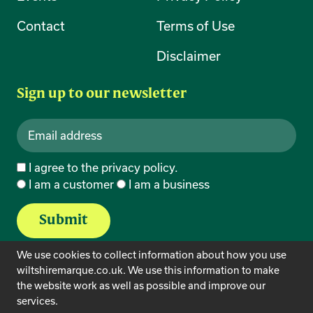
Contact
Terms of Use
Disclaimer
Sign up to our newsletter
I agree to the
privacy policy
.
I am a customer
I am a business
We use cookies to collect information about how you use
wiltshiremarque.co.uk. We use this information to make
the website work as well as possible and improve our
services.