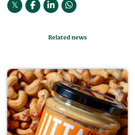
Related news