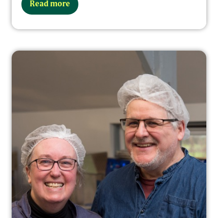
Read more