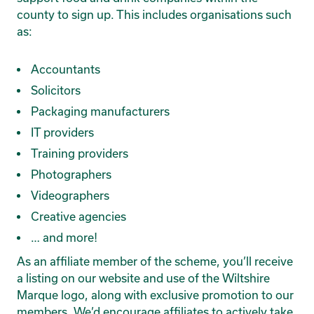
county to sign up. This includes organisations such
as:
Accountants
Solicitors
Packaging manufacturers
IT providers
Training providers
Photographers
Videographers
Creative agencies
… and more!
As an affiliate member of the scheme, you’ll receive
a listing on our website and use of the Wiltshire
Marque logo, along with exclusive promotion to our
members. We’d encourage affiliates to actively take