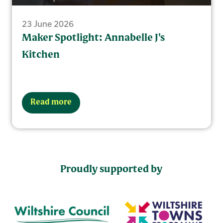
23 June 2026
Maker Spotlight: Annabelle J's
Kitchen
Read more
Proudly supported by