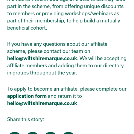
part in the scheme, from offering unique discounts
to members or providing workshops/webinars as
part of their membership, to help build a mutually
beneficial cohort.
If you have any questions about our affiliate
scheme, please contact our team on
hello@wiltshiremarque.co.uk
. We will be accepting
affiliate members and adding them to our directory
in groups throughout the year.
To apply to become an affiliate, please complete our
application form
and return it to
hello@wiltshiremarque.co.uk
Share this story: