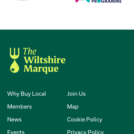
Why Buy Local
Join Us
Members
Map
News
Cookie Policy
Events
Privacy Policy